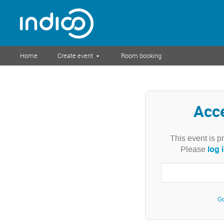
Home
Create event
Room booking
Acc
This event is p
log 
Please
Go