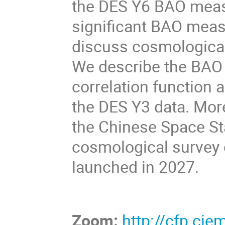
the DES Y6 BAO meas
significant BAO meas
discuss cosmological
We describe the BAO 
correlation function a
the DES Y3 data. Moreo
the Chinese Space St
cosmological survey 
launched in 2027.
Zoom:
http://cfp.ci