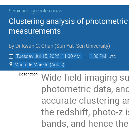
Seminarios y conferencias
Clustering analysis of photometric
measurements
by
Dr
Kwan C. Chan
(
Sun Yat-Sen University
)
Tuesday Jul 15, 2025, 11:30 AM
→
1:30 PM
UTC
Maria de Maeztu (Aulas)
Wide-field imaging s
Description
photometric data, and
accurate clustering a
the redshift, photo-z
bands, and hence the 