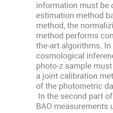
information must be 
estimation method ba
method, the normalizi
method performs compe
the-art algorithms. I
cosmological inference
photo-z sample must 
a joint calibration m
of the photometric da
In the second part of 
BAO measurements us