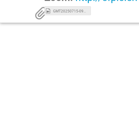
GMT20250715-093118_Recording_1280x720.mp4