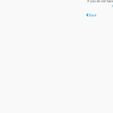
If you do not hav
Back