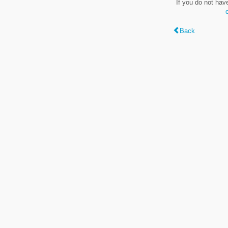
If you do not hav
Back