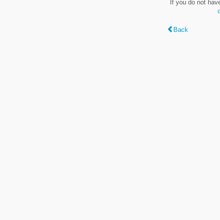
If you do not hav
Back