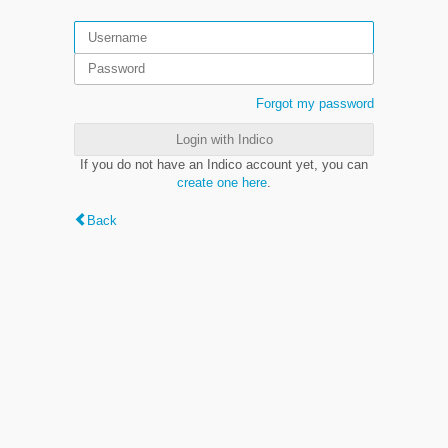
Forgot my password
Login with Indico
If you do not have an Indico account yet, you can
create one here
.
Back