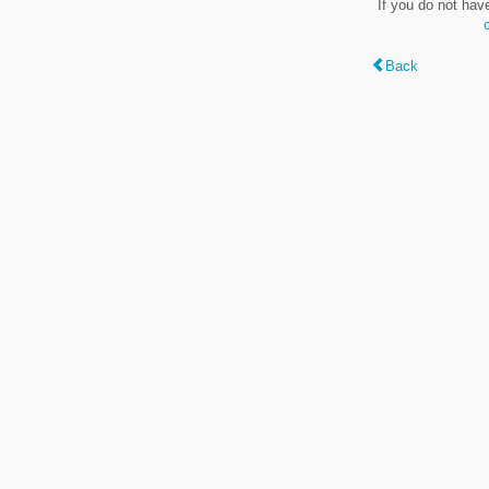
If you do not hav
Back