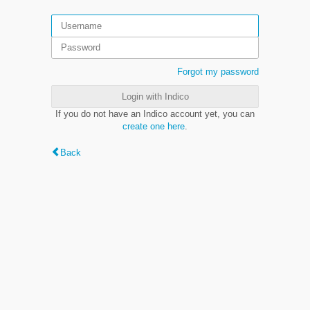
Forgot my password
Login with Indico
If you do not have an Indico account yet, you can
create one here
.
Back