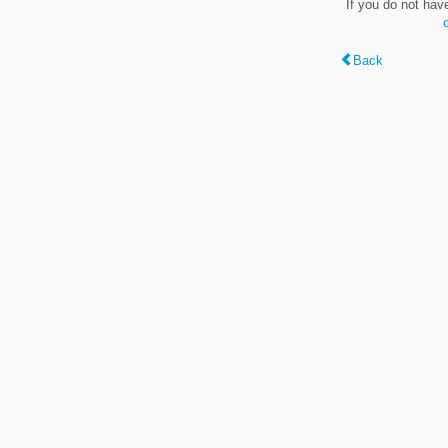
If you do not hav
Back