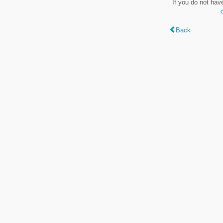
If you do not hav
Back