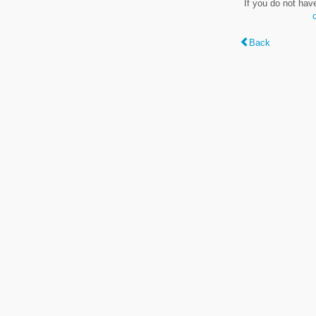
If you do not hav
Back