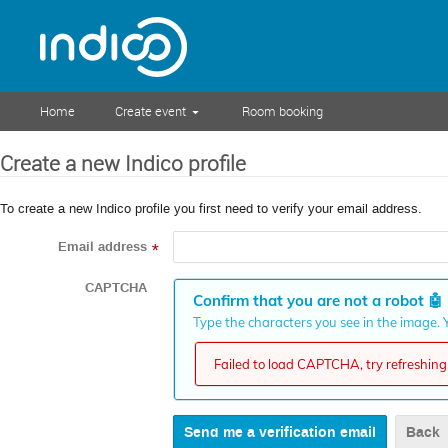
Home
Create event
Room booking
Create a new Indico profile
To create a new Indico profile you first need to verify your email address.
Email address
*
CAPTCHA
Confirm that you are not a robot
🤖
Type the characters you see in the image. Y
Failed to load CAPTCHA, try refreshing 
Back