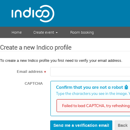
Home
Create event
Room booking
Create a new Indico profile
To create a new Indico profile you first need to verify your email address.
Email address
*
CAPTCHA
Confirm that you are not a robot
🤖
Type the characters you see in the image. Y
Failed to load CAPTCHA, try refreshing 
Back