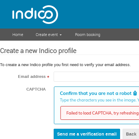
Home
Create event
Room booking
Create a new Indico profile
To create a new Indico profile you first need to verify your email address.
Email address
*
CAPTCHA
Confirm that you are not a robot
🤖
Type the characters you see in the image. Y
Failed to load CAPTCHA, try refreshing 
Back