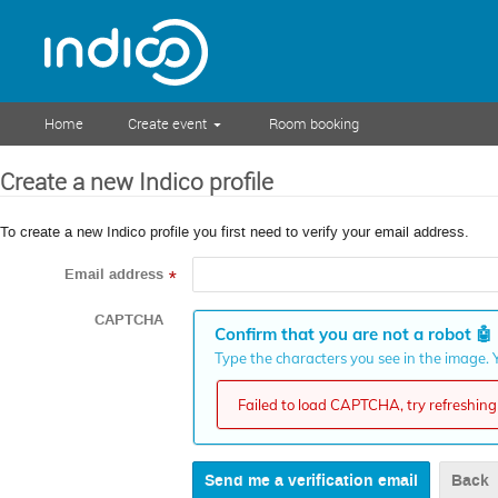
Home
Create event
Room booking
Create a new Indico profile
To create a new Indico profile you first need to verify your email address.
Email address
*
CAPTCHA
Confirm that you are not a robot
🤖
Type the characters you see in the image. Y
Failed to load CAPTCHA, try refreshing 
Back