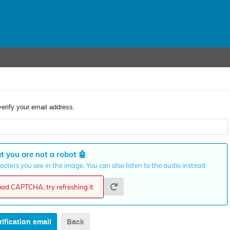
verify your email address.
t you are not a robot
🤖
cters you see in the image. You can also listen to the audio instead
load CAPTCHA, try refreshing it
Back