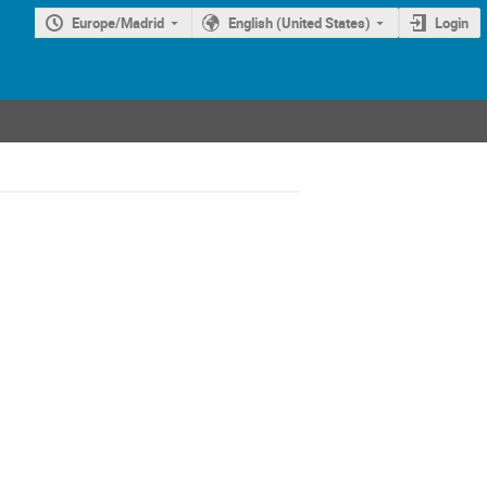
Europe/Madrid
English (United States)
Login