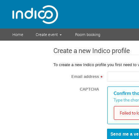
Home
Create event
Room booking
Create a new Indico profile
To create a new Indico profile you first need to 
Email address
*
CAPTCHA
Confirm tha
Type the chara
Failed to 