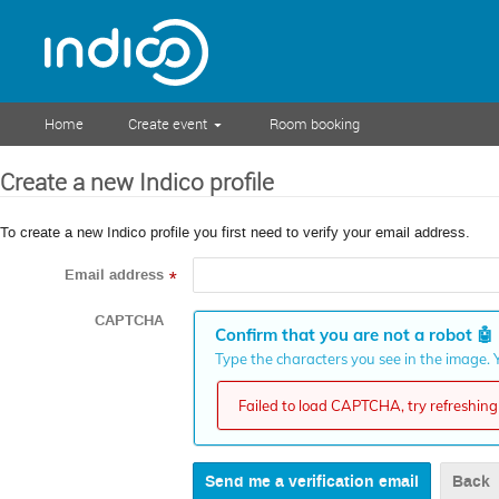
Home
Create event
Room booking
Create a new Indico profile
To create a new Indico profile you first need to verify your email address.
Email address
*
CAPTCHA
Confirm that you are not a robot
🤖
Type the characters you see in the image. Y
Failed to load CAPTCHA, try refreshing 
Back