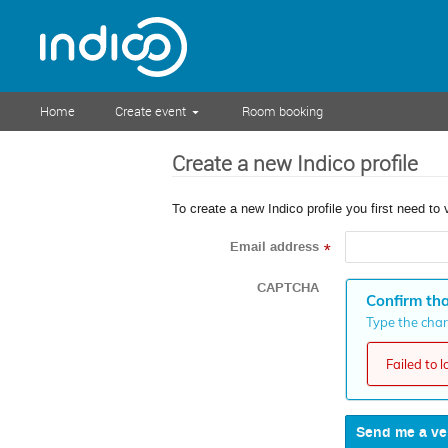
Home
Create event
Room booking
Create a new Indico profile
To create a new Indico profile you first need to 
Email address
*
CAPTCHA
Confirm tha
Type the chara
Failed to 