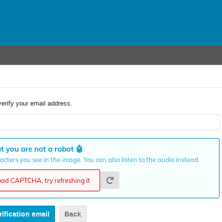
verify your email address.
t you are not a robot
🤖
cters you see in the image. You can also listen to the audio instead
load CAPTCHA, try refreshing it
Back