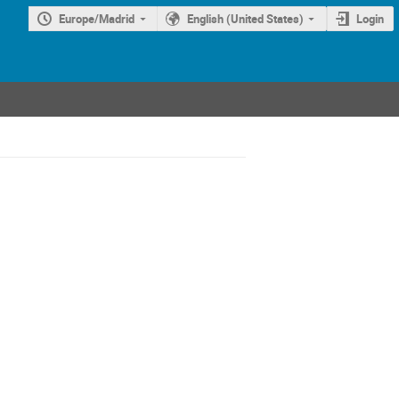
Europe/Madrid
English (United States)
Login