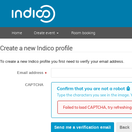
Home
Create event
Room booking
Create a new Indico profile
To create a new Indico profile you first need to verify your email address.
Email address
*
CAPTCHA
Confirm that you are not a robot
🤖
Type the characters you see in the image. Y
Failed to load CAPTCHA, try refreshing 
Back