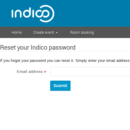
Home
Create event
Room booking
Reset your Indico password
If you forgot your password you can reset it. Simply enter your email addres
Email address
*