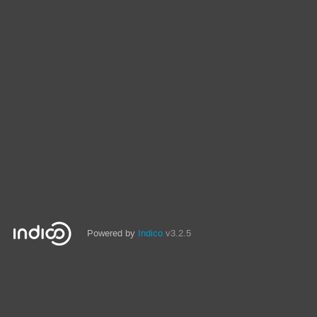
Powered by
Indico
v3.2.5