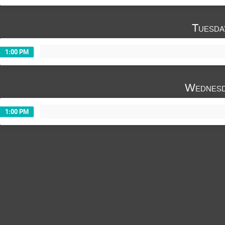
Javier Fernández López
Jesus Ruiz Herv
Laurent Claparede
Liliana Duarte
Tuesda
Miguel Cristóbal Beneyto
Miriam Vazque
Pablo Romojaro
Ron Dagan
Serg
1:00 PM
Uwe Zencker
Wednesd
1:00 PM