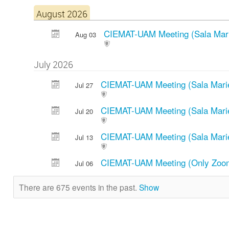
August 2026
CIEMAT-UAM Meeting (Sala Mari
Aug 03
July 2026
CIEMAT-UAM Meeting (Sala Mari
Jul 27
CIEMAT-UAM Meeting (Sala Mari
Jul 20
CIEMAT-UAM Meeting (Sala Mari
Jul 13
CIEMAT-UAM Meeting (Only Zo
Jul 06
There are 675 events in the past.
Show