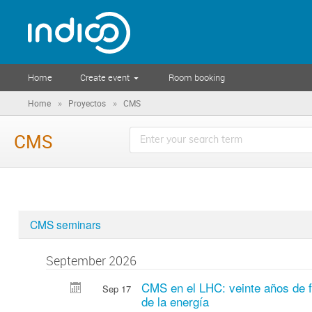
Home
Create event
Room booking
»
»
Home
Proyectos
CMS
CMS
CMS seminars
September 2026
CMS en el LHC: veinte años de fí
Sep 17
de la energía