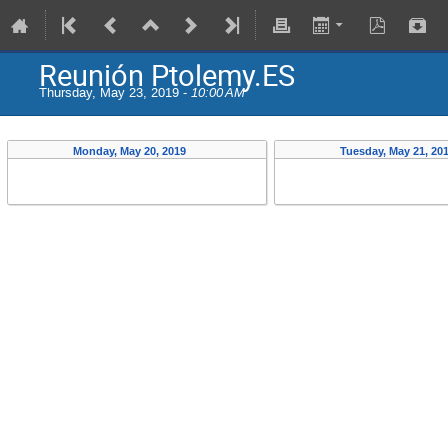
Reunión Ptolemy.ES
Thursday, May 23, 2019 -
10:00 AM
Monday, May 20, 2019
Tuesday, May 21, 20