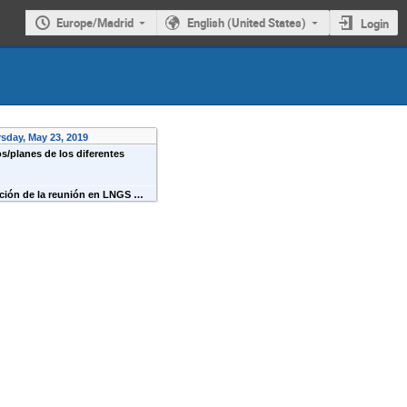
Europe/Madrid
English (United States)
Login
sday, May 23, 2019
s/planes de los diferentes
ación de la reunión en LNGS …