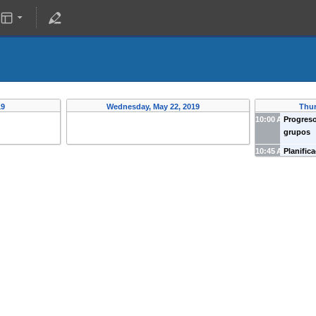
19
Wednesday, May 22, 2019
Thur
10:00 AM
Progreso
grupos
10:45 AM
Planific