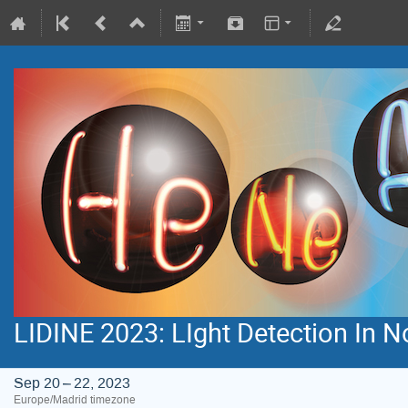
LIDINE 2023: LIght Detection In 
Sep 20 – 22, 2023
Europe/Madrid timezone