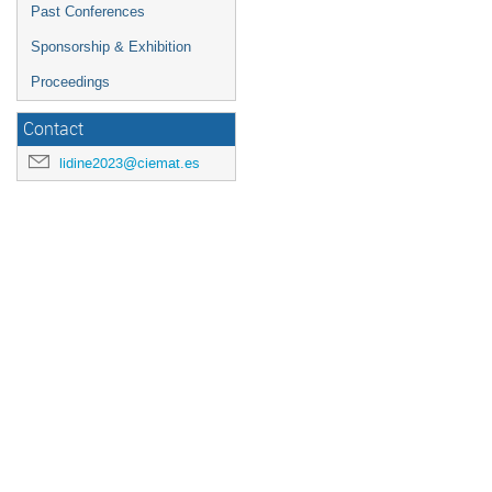
Past Conferences
Sponsorship & Exhibition
Proceedings
Contact
lidine2023@ciemat.es