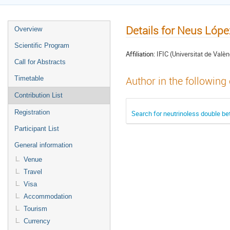
Details for Neus Lóp
Overview
Scientific Program
Affiliation:
IFIC (Universitat de Valèn
Call for Abstracts
Timetable
Author in the following
Contribution List
Registration
Search for neutrinoless double b
Participant List
General information
Venue
Travel
Visa
Accommodation
Tourism
Currency