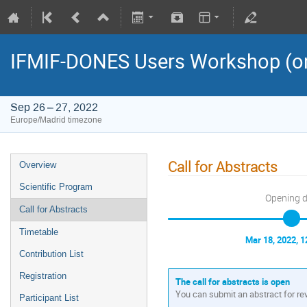
IFMIF-DONES Users Workshop (on
Sep 26 – 27, 2022
Europe/Madrid timezone
Call for Abstracts
Overview
Scientific Program
Opening 
Call for Abstracts
Timetable
Mar 18, 2022, 
Contribution List
Registration
The call for abstracts is open
You can submit an abstract for re
Participant List