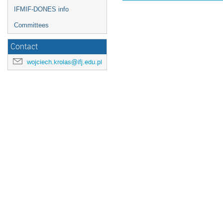
IFMIF-DONES info
Committees
Contact
wojciech.krolas@ifj.edu.pl