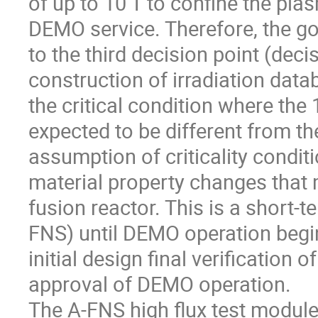
of up to 10 T to confine the pla
DEMO service. Therefore, the go
to the third decision point (dec
construction of irradiation data
the critical condition where the 
expected to be different from the
assumption of criticality conditi
material property changes that m
fusion reactor. This is a short-t
FNS) until DEMO operation begi
initial design final verification
approval of DEMO operation.
The A-FNS high flux test modul