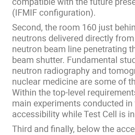
compatible with the future prese
(IFMIF configuration).
Second, the room 160 just behind
neutrons delivered directly from
neutron beam line penetrating th
beam shutter. Fundamental studi
neutron radiography and tomogr
nuclear medicine are some of the
Within the top-level requirements
main experiments conducted in t
accessibility while Test Cell is i
Third and finally, below the acce