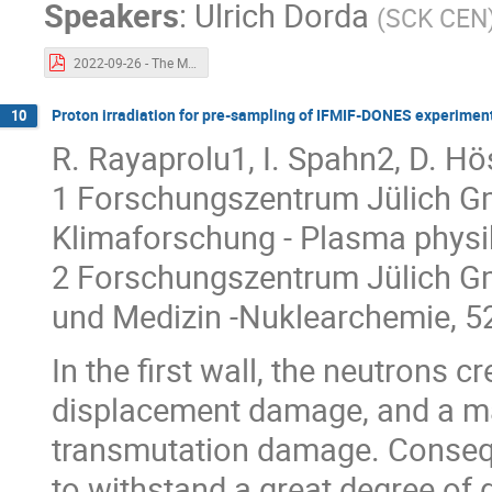
Speakers
:
Ulrich Dorda
(
SCK CEN
2022-09-26 - The MYRRHA-MINERVA project.pdf
Proton irradiation for pre-sampling of IFMIF-DONES experimen
10
R. Rayaprolu1, I. Spahn2, D. Hö
1 Forschungszentrum Jülich Gmb
Klimaforschung - Plasma physi
2 Forschungszentrum Jülich Gm
und Medizin -Nuklearchemie, 5
In the first wall, the neutrons 
displacement damage, and a ma
transmutation damage. Consequen
to withstand a great degree of 