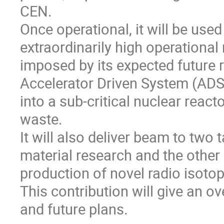
CEN.
Once operational, it will be us
extraordinarily high operational 
imposed by its expected future r
Accelerator Driven System (ADS)
into a sub-critical nuclear reac
waste.
It will also deliver beam to two t
material research and the other 
production of novel radio isoto
This contribution will give an ov
and future plans.