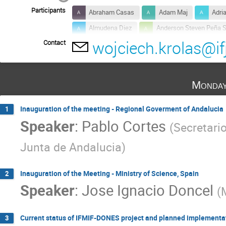
Participants
Abraham Casas
Adam Maj
Adri
Almudena Diez
Anderson Steven Peña 
wojciech.krolas@if
Contact
Anton Möslang
Antonio M. Lallena
Arkady Serikov
Barbara Bienkowska
Cayetano Prieto
Claudio Torregrosa Mart
Monday
Daniel Cano-Ott
Daniel Rodríguez
Davide Bernardi
Dirk Radloff
Dm
Inauguration of the meeting - Regional Goverment of Andalucia
1
Speaker
:
Pablo Cortes
Ermile Gaganidze
Fouad Keramsi
(
Secretario
Gerald Pintsuk
GERARDO JIMENEZ
Junta de Andalucia
)
Grzegorz Gałązka
Guangming Zhou
Hyun Wook Kim
Ignacio Porras
Inauguration of the Meeting - Ministry of Science, Spain
2
Speaker
:
Jose Ignacio Doncel
Jose Acebron
Jose Aguilar
Juan
(
Juanjo Rueda
Julio Gutierrez Moreno
Manuel Antonio Vázquez Barroso
Manue
Current status of IFMIF-DONES project and planned implementa
3