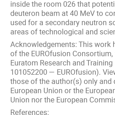
inside the room 026 that potentia
deuteron beam at 40 MeV to cond
used for a secondary neutron so
areas of technological and scie
Acknowledgements: This work ha
of the EUROfusion Consortium, 
Euratom Research and Trainin
101052200 — EUROfusion). View
those of the author(s) only and 
European Union or the Europea
Union nor the European Commiss
References: