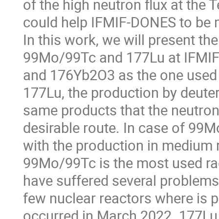
of the high neutron flux at the T
could help IFMIF-DONES to be mo
In this work, we will present the
99Mo/99Tc and 177Lu at IFMIF
and 176Yb2O3 as the one used a
177Lu, the production by deute
same products that the neutron
desirable route. In case of 99
with the production in medium 
99Mo/99Tc is the most used rad
have suffered several problems
few nuclear reactors where is 
occurred in March 2022. 177Lu i