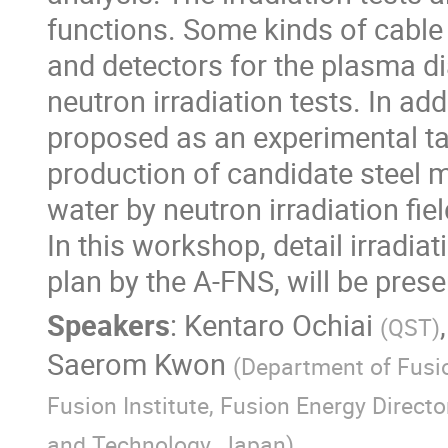
functions. Some kinds of cable 
and detectors for the plasma di
neutron irradiation tests. In ad
proposed as an experimental tar
production of candidate steel m
water by neutron irradiation fiel
In this workshop, detail irradiat
plan by the A-FNS, will be prese
Speakers
:
Kentaro Ochiai
(
QST
)
Saerom Kwon
(
Department of Fusi
Fusion Institute, Fusion Energy Direct
and Technology, Japan
)