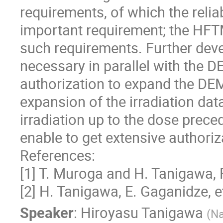
requirements, of which the reliab
important requirement; the HFT
such requirements. Further deve
necessary in parallel with the D
authorization to expand the DEM
expansion of the irradiation da
irradiation up to the dose prece
enable to get extensive authori
References:
[1] T. Muroga and H. Tanigawa, 
[2] H. Tanigawa, E. Gaganidze, e
Speaker
:
Hiroyasu Tanigawa
(
Na