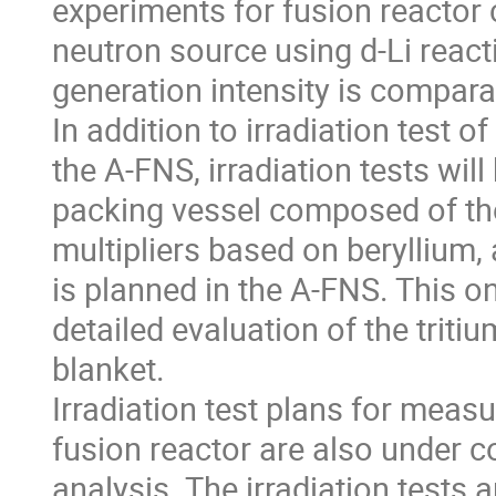
experiments for fusion reactor 
neutron source using d-Li react
generation intensity is compara
In addition to irradiation test o
the A-FNS, irradiation tests wil
packing vessel composed of th
multipliers based on beryllium,
is planned in the A-FNS. This o
detailed evaluation of the tri
blanket.
Irradiation test plans for mea
fusion reactor are also under 
analysis. The irradiation tests