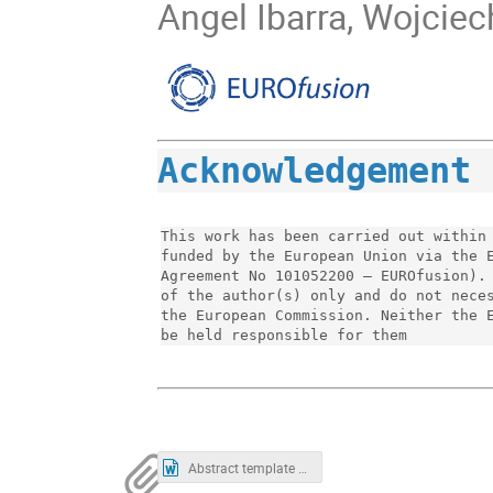
Angel Ibarra, Wojciec
Acknowledgement
This work has been carried out within 
funded by the European Union via the E
Agreement No 101052200 — EUROfusion). 
of the author(s) only and do not neces
the European Commission. Neither the E
be held responsible for them
Abstract template 1.docx