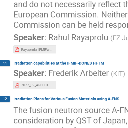
and do not necessarily reflect 
European Commission. Neither 
Commission can be held respon
Speaker
:
Rahul Rayaprolu
(
FZ Ju
Rayaprolu_IFMIFworkshop.pdf
Irradiation capabilities at the IFMIF-DONES HFTM
11
Speaker
:
Frederik Arbeiter
(
KIT
)
2022_09_ARBEITER_Dones-User-WS_HFTM-Irradiation_Cap.pdf
Irradiation Plans for Various Fusion Materials using A-FNS
12
The fusion neutron source A-FN
consideration by QST of Japan,