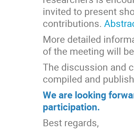
invited to present sho
contributions.
Abstra
More detailed inform
of the meeting will be
The discussion and c
compiled and publish
We are looking forwa
participation.
Best regards,