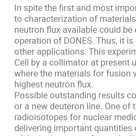
In spite the first and most imp
to characterization of material
neutron flux available could be
operation of DONES. Thus, it is
other applications. This experim
Cell by a collimator at present 
where the materials for fusion wi
highest neutron flux.
Possible outstanding results cou
or a new deuteron line. One of 
radioisotopes for nuclear medic
delivering important quantitie