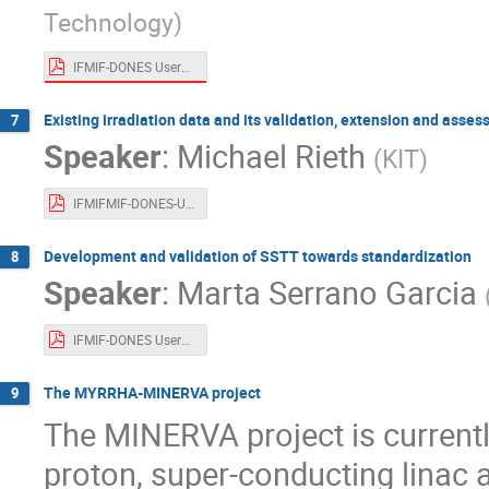
Technology
)
IFMIF-DONES Users WS_QST_Tanigawa_final.pdf
Existing irradiation data and its validation, extension and asse
7
Speaker
:
Michael Rieth
(
KIT
)
IFMIFMIF-DONES-USER-WORKSHOP_2022_Rieth_uploaded.pdf
Development and validation of SSTT towards standardization
8
Speaker
:
Marta Serrano Garcia
IFMIF-DONES Users Workshop (on-line).pdf
The MYRRHA-MINERVA project
9
The MINERVA project is current
proton, super-conducting linac 