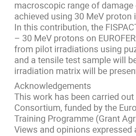
macroscopic range of damage o
achieved using 30 MeV proton i
In this contribution, the FISPA
– 30 MeV protons on EUROFER 97
from pilot irradiations using p
and a tensile test sample will 
irradiation matrix will be presen
Acknowledgements
This work has been carried out
Consortium, funded by the Eur
Training Programme (Grant Ag
Views and opinions expressed a