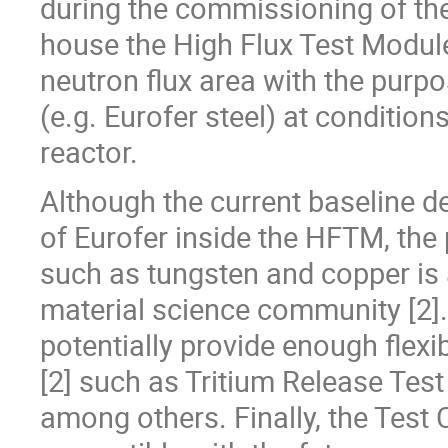
during the commissioning of the fa
house the High Flux Test Module
neutron flux area with the purpo
(e.g. Eurofer steel) at conditio
reactor.
Although the current baseline de
of Eurofer inside the HFTM, the p
such as tungsten and copper i
material science community [2]. 
potentially provide enough flexib
[2] such as Tritium Release Tes
among others. Finally, the Test 