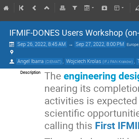
IFMIF-DONES Users Workshop (on-
Sep 26, 2022, 8:45 AM
→
Sep 27, 2022, 8:00 PM
Europe
Angel Ibarra
,
Wojciech Krolas
,
(
CIEMAT
)
(
IFJ PAN Kraków
)
The
engineering desi
Description
nearing its completio
activities is expected
scientific opportuniti
calling this
First IF