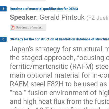
Roadmap of material qualification for DEMO
5
Speaker
:
Gerald Pintsuk
(
FZ Juel
Roadmap of material qualification for DEMO-v1.0.pdf
Strategy for the construction of irradiation database of structu
6
Japan's strategy for structural
the staged approach, focusing 
ferritic/martensitic (RAFM) stee
main optional material for in-core
RAFM steel F82H to be used as fu
“real” fusion environment of hi
and high heat flux from the fusi