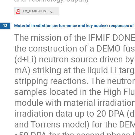
1st_IFMIF-DONES_WS.20220912.draft_KOI.r2.pdf
Material irradiation performance and key nuclear responses o
13
The mission of the IFMIF-DONES f
the construction of a DEMO fusi
(d+Li) neutron source driven b
mA) striking at the liquid Li t
stripping reactions. The neutr
samples located in the High Flu
module with material irradiation
irradiation data up to 20 DPA 
and Torrens model) for the DEM
>50 DPA for the second phase bl