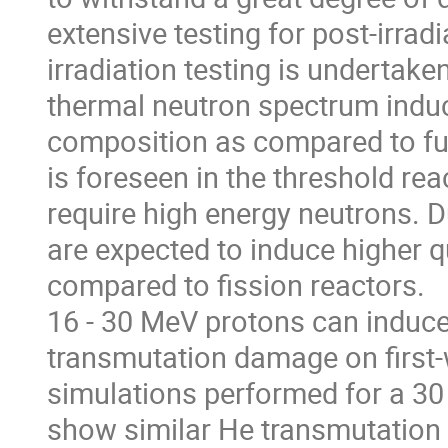
extensive testing for post-irra
irradiation testing is undertake
thermal neutron spectrum induc
composition as compared to fus
is foreseen in the threshold reac
require high energy neutrons. D
are expected to induce higher 
compared to fission reactors.
16 - 30 MeV protons can induc
transmutation damage on first-w
simulations performed for a 3
show similar He transmutation r