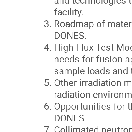
facility.
Roadmap of materia
DONES.
High Flux Test Modu
needs for fusion a
sample loads and th
Other irradiation m
radiation environm
Opportunities for 
DONES.
Collimated neutron