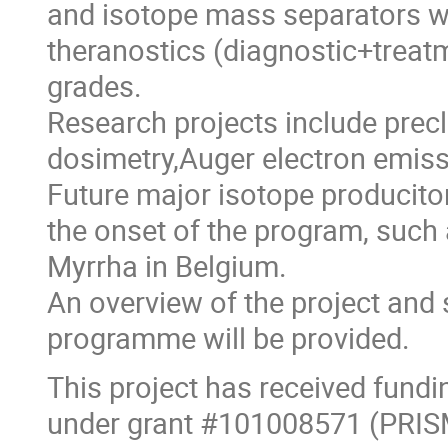
and isotope mass separators wh
theranostics (diagnostic+treatm
grades.
Research projects include precl
dosimetry,Auger electron emiss
Future major isotope produciton
the onset of the program, such 
Myrrha in Belgium.
An overview of the project and
programme will be provided.
This project has received fun
under grant #101008571 (PRIS