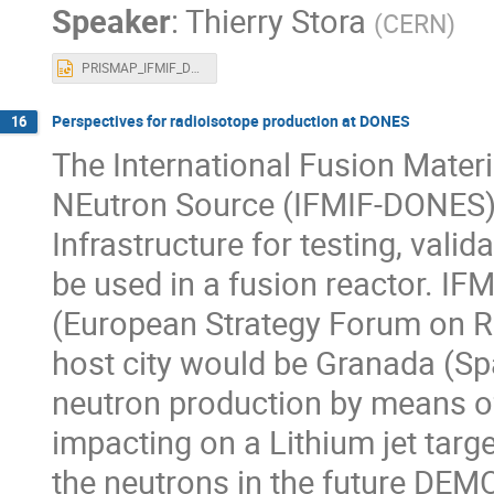
Speaker
:
Thierry Stora
(
CERN
)
PRISMAP_IFMIF_Dones_Sept2022.pptx
Perspectives for radioisotope production at DONES
16
The International Fusion Materia
NEutron Source (IFMIF-DONES) i
Infrastructure for testing, valid
be used in a fusion reactor. IF
(European Strategy Forum on Re
host city would be Granada (Sp
neutron production by means o
impacting on a Lithium jet targe
the neutrons in the future DEMO