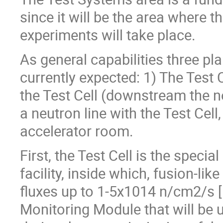
since it will be the area where 
experiments will take place.
As general capabilities three p
currently expected: 1) The Test 
the Test Cell (downstream the 
a neutron line with the Test Cel
accelerator room.
First, the Test Cell is the speci
facility, inside which, fusion-li
fluxes up to 1-5x1014 n/cm2/s [1
Monitoring Module that will be u