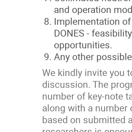
and operation mod
Implementation of a
DONES - feasibilit
opportunities.
Any other possibl
We kindly invite you 
discussion. The prog
number of key-note ta
along with a number 
based on submitted ab
researchers is encour