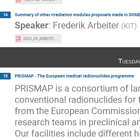
Summary of other irradiation modules proposals made in DONE
14
Speaker
:
Frederik Arbeiter
(
KIT
)
2022_09_ARBEITER_Dones-User-WS_Other_Irrad_Modules_DONES-PreP.pdf
Tuesda
PRISMAP - The European medical radionuclides programme
15
PRISMAP is a consortium of larg
conventional radionuclides for 
from the European Commission 
research teams in preclinical an
Our facilities include different