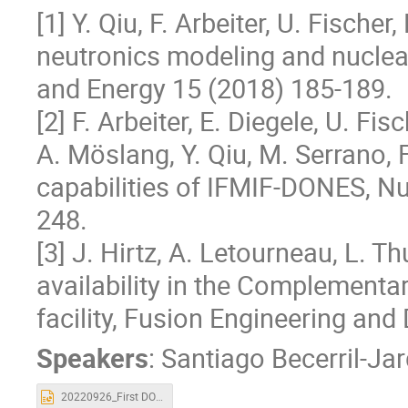
[1] Y. Qiu, F. Arbeiter, U. Fisc
neutronics modeling and nuclea
and Energy 15 (2018) 185-189.
[2] F. Arbeiter, E. Diegele, U. Fis
A. Möslang, Y. Qiu, M. Serrano, 
capabilities of IFMIF-DONES, Nu
248.
[3] J. Hirtz, A. Letourneau, L. Th
availability in the Complement
facility, Fusion Engineering an
Speakers
:
Santiago Becerril-Ja
20220926_First DONES Users Workshop_IFMIF_DONES capabilities for exp.pptx