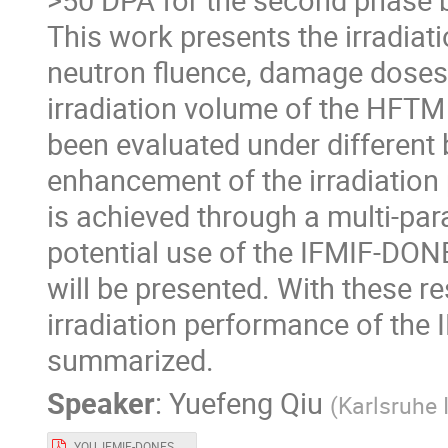
This work presents the irradia
neutron fluence, damage doses
irradiation volume of the HFTM
been evaluated under different
enhancement of the irradiation
is achieved through a multi-para
potential use of the IFMIF-DON
will be presented. With these r
irradiation performance of the
summarized.
Speaker
:
Yuefeng Qiu
(
Karlsruhe 
YQU_IFMIF-DONES_user_workshop_v0.2.pdf