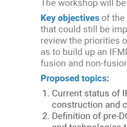
The workshop will be h
Key objectives
of the
that could still be im
review the priorities 
as to build up an IF
fusion and non-fusion
Proposed topics:
Current status of
construction and 
Definition of
pre-D
and technologies 