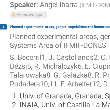
Speaker
:
Angel Ibarra
Mario García
Marta Anguiano
Ma
(
IFMIF-DON
Moisés Weber
Moses Chung
Pa
220926DONESUpdate-v1.pptx
Pierre BOULOGNE
Pilar Gil
Rafa
Rocío Fernández Saavedra
Saerom Kwo
Planned experimental areas, general capabilities and limitation
4
Planned experimental areas, gene
Sehila M Gonzalez de Vicente
SeongHe
Tonci Tadic
Trinidad García
Ulri
Systems Area of IFMIF-DONES
Verónica González de Lena
Violeta Red
S. Becerril1, J. Castellanos2, C
Wolfgang Pantleon
Xavier Ledoux
Dézsi5, R. Michalczyk6, Ł. Ciupi
Talarowska8, G. Galazka8, R. Pr
Podadera10,11, F. Arbeiter12, D.
Univ. of Granada, Granada, S
INAIA, Univ. of Castilla-La 