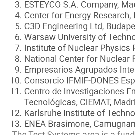
ESTEYCO S.A. Company, Mad
Center for Energy Research,
C3D Engineering Ltd, Budape
Warsaw University of Techn
Institute of Nuclear Physics
National Center for Nuclear
Empresarios Agrupados Inter
Consorcio IFMIF-DONES Esp
Centro de Investigaciones E
Tecnológicas, CIEMAT, Madri
Karlsruhe Institute of Techn
ENEA Brasimone, Camugnano
The Test Systems area is a fund