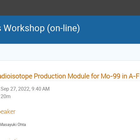
 Workshop (on-line)
dioisotope Production Module for Mo-99 in A-
Sep 27, 2022, 9:40 AM
20m
eaker
Masayuki Ohta