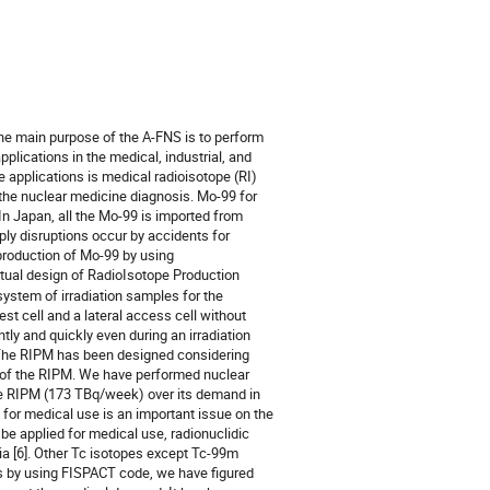
e main purpose of the A-FNS is to perform
pplications in the medical, industrial, and
e applications is medical radioisotope (RI)
 the nuclear medicine diagnosis. Mo-99 for
 In Japan, all the Mo-99 is imported from
y disruptions occur by accidents for
 production of Mo-99 by using
ptual design of RadioIsotope Production
ystem of irradiation samples for the
st cell and a lateral access cell without
tly and quickly even during an irradiation
. The RIPM has been designed considering
t of the RIPM. We have performed nuclear
the RIPM (173 TBq/week) over its demand in
 for medical use is an important issue on the
e applied for medical use, radionuclidic
ia [6]. Other Tc isotopes except Tc-99m
ts by using FISPACT code, we have figured