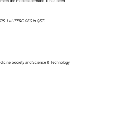
nd meet the medical demand. It has been
FRS-1 at IFERC-CSC in QST.
 Medicine Society and Science & Technology