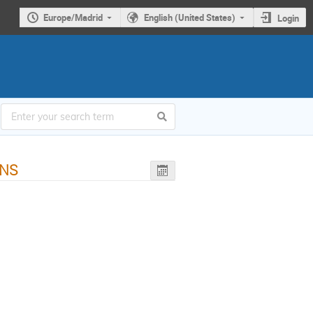
Europe/Madrid
English (United States)
Login
FNS