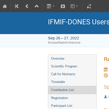
IFMIF-DONES Users
Sep 26 – 27, 2022
Europe/Madrid timezone
Ra
Overview
Scientific Program
Call for Abstracts
Timetable
Sp
Contribution List
Registration
Participant List