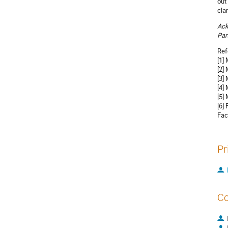
out
cla
Ac
Par
Ref
[1]
[2]
[3]
[4]
[5]
[6]
Fac
Pr
Co