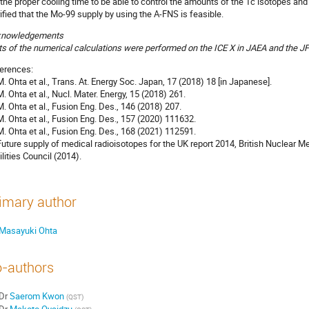
 the proper cooling time to be able to control the amounts of the Tc isotopes a
rified that the Mo-99 supply by using the A-FNS is feasible.
knowledgements
ts of the numerical calculations were performed on the ICE X in JAEA and the J
erences:
 M. Ohta et al., Trans. At. Energy Soc. Japan, 17 (2018) 18 [in Japanese].
 M. Ohta et al., Nucl. Mater. Energy, 15 (2018) 261.
 M. Ohta et al., Fusion Eng. Des., 146 (2018) 207.
 M. Ohta et al., Fusion Eng. Des., 157 (2020) 111632.
 M. Ohta et al., Fusion Eng. Des., 168 (2021) 112591.
 Future supply of medical radioisotopes for the UK report 2014, British Nuclear
ilities Council (2014).
imary author
Masayuki Ohta
-authors
Dr
Saerom Kwon
(
QST
)