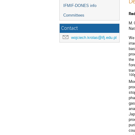
De
IFMIF-DONES info
Rad
Committees
M. 
Contact
Nat
wojciech.krolas@ifj.edu.pl
We 
irr
bas
pro
the
for
tra
100
Mod
pro
sto
pha
gas
ana
Jap
pro
pur
cou