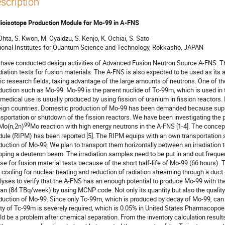
scription
ioisotope Production Module for Mo-99 in A-FNS
Ohta, S. Kwon, M. Oyaidzu, S. Kenjo, K. Ochiai, S. Sato
ional Institutes for Quantum Science and Technology, Rokkasho, JAPAN
have conducted design activities of Advanced Fusion Neutron Source A-FNS. Th
adiation tests for fusion materials. The A-FNS is also expected to be used as its a
ic research fields, taking advantage of the large amounts of neutrons. One of th
duction such as Mo-99. Mo-99 is the parent nuclide of Tc-99m, which is used in
 medical use is usually produced by using fission of uranium in fission reactors.
eign countries. Domestic production of Mo-99 has been demanded because suppl
nsportation or shutdown of the fission reactors. We have been investigating the
99
Mo(n,2n)
Mo reaction with high energy neutrons in the A-FNS [1-4]. The conce
ule (RIPM) has been reported [5]. The RIPM equips with an own transportation s
duction of Mo-99. We plan to transport them horizontally between an irradiation te
pping a deuteron beam. The irradiation samples need to be put in and out frequen
se for fusion material tests because of the short half-life of Mo-99 (66 hours)
 cooling for nuclear heating and reduction of radiation streaming through a duc
lyses to verify that the A-FNS has an enough potential to produce Mo-99 with 
an (84 TBq/week) by using MCNP code. Not only its quantity but also the quality
duction of Mo-99. Since only Tc-99m, which is produced by decay of Mo-99, can b
ity of Tc-99m is severely required, which is 0.05% in United States Pharmacopoe
ld be a problem after chemical separation. From the inventory calculation resul