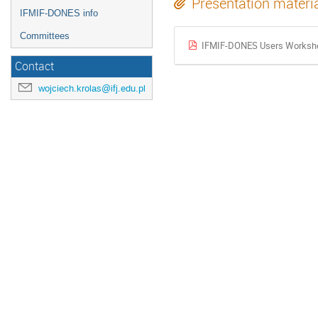
Presentation materi
IFMIF-DONES info
Committees
IFMIF-DONES Users Workshop
Contact
wojciech.krolas@ifj.edu.pl