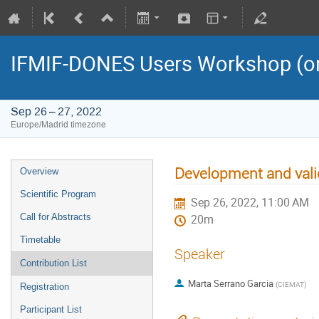
IFMIF-DONES Users Workshop (on
Sep 26 – 27, 2022
Europe/Madrid timezone
Development and vali
Overview
Scientific Program
Sep 26, 2022, 11:00 AM
Call for Abstracts
20m
Timetable
Speaker
Contribution List
Marta Serrano Garcia
(
CIEMAT
)
Registration
Participant List