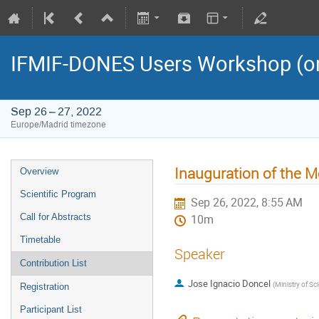
IFMIF-DONES Users Workshop (on
Sep 26 – 27, 2022
Europe/Madrid timezone
Inauguration of the M
Overview
Scientific Program
Sep 26, 2022, 8:55 AM
Call for Abstracts
10m
Timetable
Speaker
Contribution List
Jose Ignacio Doncel
(
Ministry of Scien
Registration
Participant List