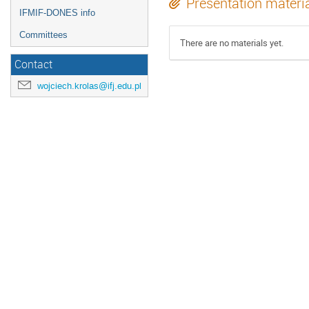
Presentation materi
IFMIF-DONES info
Committees
There are no materials yet.
Contact
wojciech.krolas@ifj.edu.pl