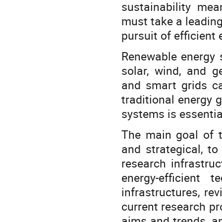
sustainability mea
must take a leadin
pursuit of efficient
Renewable energy s
solar, wind, and g
and smart grids c
traditional energy
systems is essentia
The main goal of th
and strategical, t
research infrastru
energy-efficient
infrastructures, re
current research pro
aims and trends, am