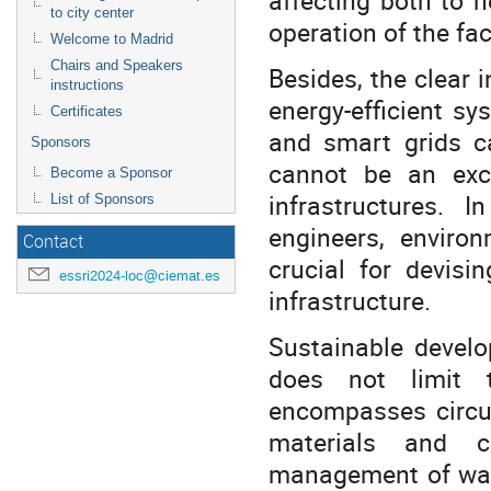
to city center
operation of the fac
Welcome to Madrid
Chairs and Speakers
Besides, the clear 
instructions
energy-efficient s
Certificates
and smart grids ca
Sponsors
cannot be an excu
Become a Sponsor
infrastructures. I
List of Sponsors
engineers, environ
Contact
crucial for devisi
essri2024-loc@ciemat.es
infrastructure.
Sustainable develo
does not limit t
encompasses circul
materials and c
management of was