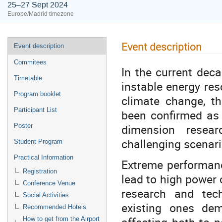
25–27 Sept 2024
Europe/Madrid timezone
Event description
Event description
Commitees
In the current deca
Timetable
instable energy res
Program booklet
climate change, th
Participant List
been confirmed as
dimension resear
Poster
challenging scenar
Student Program
Practical Information
Extreme performanc
Registration
lead to high power
Conference Venue
research and tech
Social Activities
existing ones dem
Recommended Hotels
affecting both to 
How to get from the Airport