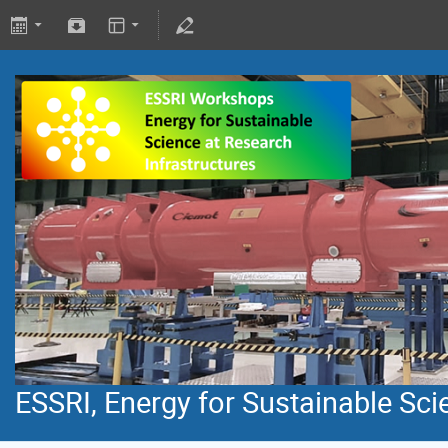
ESSRI, Energy for Sustainable Sci