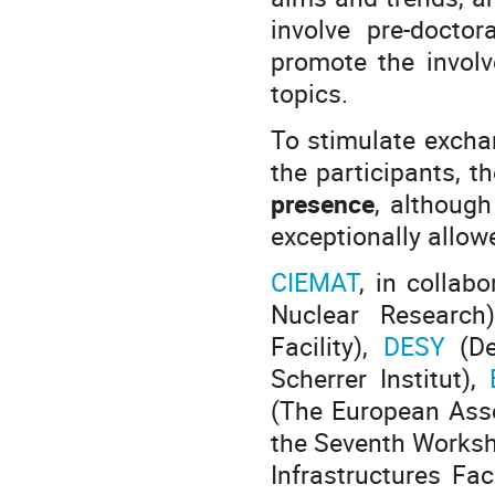
involve pre-docto
promote the involv
topics.
To stimulate excha
the participants, t
presence
, although
exceptionally allowe
CIEMAT
, in collab
Nuclear Research
Facility),
DESY
(D
Scherrer Institut),
(The European Assoc
the Seventh Worksh
Infrastructures Fa