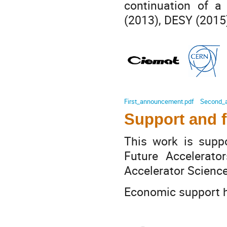
continuation of a
(2013), DESY (2015)
First_announcement.pdf
Second_
Support and 
This work is sup
Future Accelerat
Accelerator Scienc
Economic support h