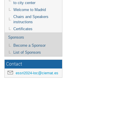
to city center
Welcome to Madrid
Chairs and Speakers
instructions
Certificates
Sponsors
Become a Sponsor
List of Sponsors
Contact
essri2024-loc@ciemat.es