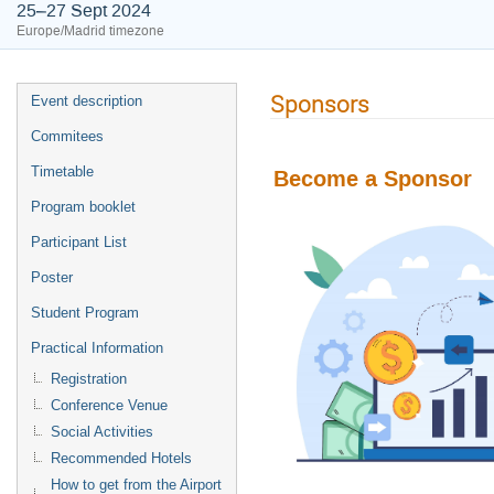
25–27 Sept 2024
Europe/Madrid timezone
Sponsors
Event description
Commitees
Timetable
Become a Sponsor
Program booklet
Participant List
Poster
Student Program
Practical Information
Registration
Conference Venue
Social Activities
Recommended Hotels
How to get from the Airport