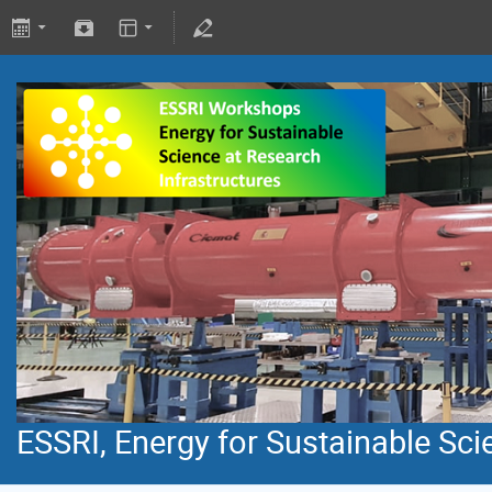
ESSRI, Energy for Sustainable Sci