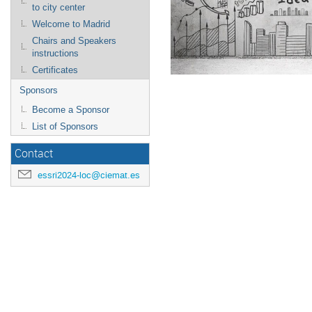
to city center
Welcome to Madrid
Chairs and Speakers
instructions
Certificates
Sponsors
Become a Sponsor
List of Sponsors
Contact
essri2024-loc@ciemat.es