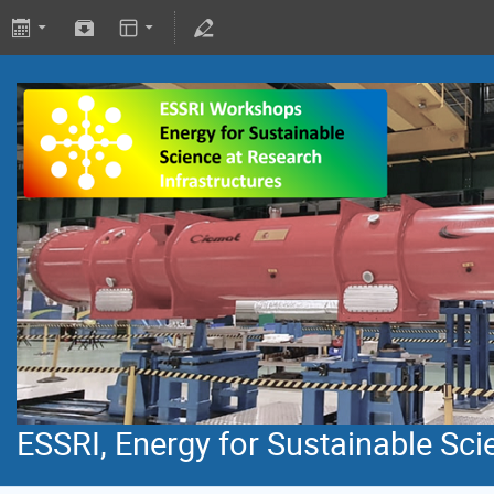
ESSRI, Energy for Sustainable Sci