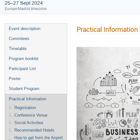
25–27 Sept 2024
Europe/Madrid timezone
Practical Information
Event description
Commitees
Timetable
Program booklet
Participant List
Poster
Student Program
Practical Information
Registration
Conference Venue
Social Activities
Recommended Hotels
How to get from the Airport