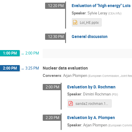
Evaluation of "high energy" LoIs
12:20 PM
Speaker
:
Sylvie Leray
(
CEA/Irfu
)
LoI_HE.pptx
General discussion
12:30 PM
1:00 PM
→
2:00 PM
Nuclear data evaluation
2:00 PM
→
3:25 PM
Conveners
:
Arjan Plompen
(
European Commission, Joint Rese
Evaluation by D. Rochman
2:00 PM
Speaker
:
Dimitri Rochman
(
PSI
)
sanda2.rochman.10july.2023.pdf
Evaluation by A. Plompen
2:20 PM
Speaker
:
Arjan Plompen
(
European Commiss