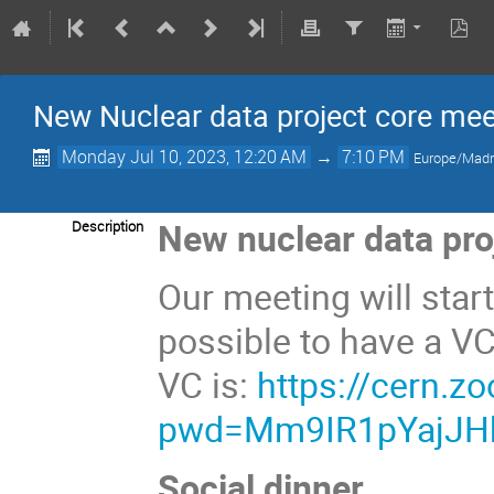
New Nuclear data project core mee
Monday Jul 10, 2023, 12:20 AM
→
7:10 PM
Europe/Madr
New nuclear data pro
Description
Our meeting will start
possible to have a VC
VC is:
https://cern.
pwd=Mm9IR1pYajJH
Social dinner