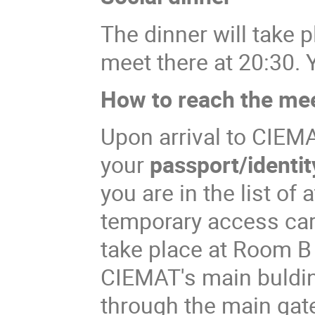
The dinner will take p
meet there at 20:30. 
How to reach the me
Upon arrival to CIEM
your
passport/identit
you are in the list of
temporary access ca
take place at Room B
CIEMAT's main bulding
through the main gate 