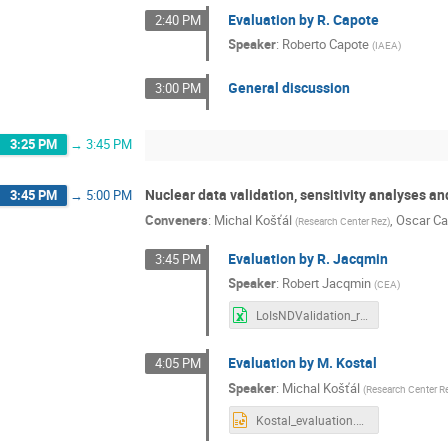
Evaluation by R. Capote
2:40 PM
Speaker
:
Roberto Capote
(
IAEA
)
General discussion
3:00 PM
3:25 PM
→
3:45 PM
Nuclear data validation, sensitivity analyses and
3:45 PM
→
5:00 PM
Conveners
:
Michal Košťál
,
Oscar Ca
(
Research Center Rez
)
Evaluation by R. Jacqmin
3:45 PM
Speaker
:
Robert Jacqmin
(
CEA
)
LoIsNDValidation_rj2.xlsx
Evaluation by M. Kostal
4:05 PM
Speaker
:
Michal Košťál
(
Research Center R
Kostal_evaluation.pptx