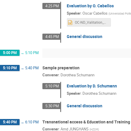
Evaluation by O. Cabellos
4:25 PM
Speaker
:
Oscar Cabellos
(
Universidad Poli
OC-ND_Valitation_Sensitivities_Priorities.pptx
General discussion
4:45 PM
5:00 PM
→
5:10 PM
Sample preparation
5:10 PM
→
5:40 PM
Convener
:
Dorothea Schumann
Evaluation by D. Schumann
5:10 PM
Speaker
:
Dorothea Schumann
General discussion
5:30 PM
Transnational access & Education and Training
5:40 PM
→
6:10 PM
Convener
:
Arnd JUNGHANS
(
HZDR
)