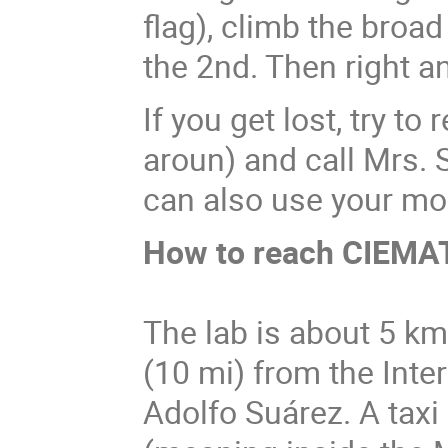
flag), climb the broad 
the 2nd. Then right an
If you get lost, try 
aroun) and call Mrs.
can also use your mo
How to reach CIEMA
The lab is about 5 km
(10 mi) from the Inte
Adolfo Suárez. A taxi 