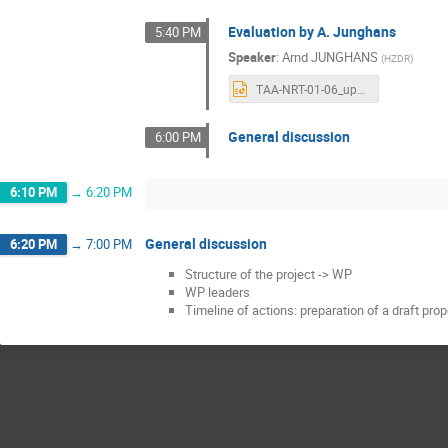
Evaluation by A. Junghans
5:40 PM
Speaker
:
Arnd JUNGHANS
(
HZDR
)
TAA-NRT-01-06_updated.pptx
General discussion
6:00 PM
6:10 PM
→
6:20 PM
General discussion
6:20 PM
→
7:00 PM
Structure of the project -> WP
WP leaders
Timeline of actions: preparation of a draft pro