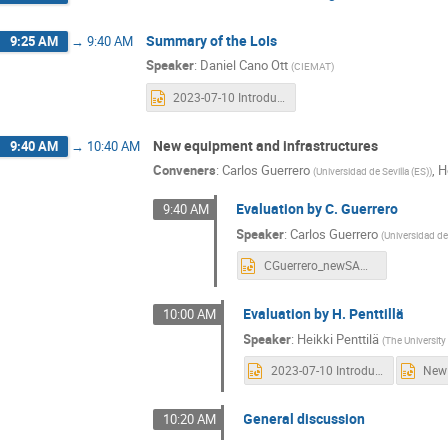
Summary of the LoIs
9:25 AM
→
9:40 AM
Speaker
:
Daniel Cano Ott
(
CIEMAT
)
2023-07-10 Introduction.pptx
New equipment and infrastructures
9:40 AM
→
10:40 AM
Conveners
:
Carlos Guerrero
,
H
(
Universidad de Sevilla (ES)
)
Evaluation by C. Guerrero
9:40 AM
Speaker
:
Carlos Guerrero
(
Universidad de 
CGuerrero_newSANDA_10072023_noblanks.pptx
Evaluation by H. Penttillä
10:00 AM
Speaker
:
Heikki Penttilä
(
The University
2023-07-10 Introduction.pptx
General discussion
10:20 AM