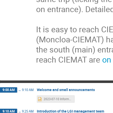
on entrance). Detaile
It is easy to reach C
(Moncloa-CIEMAT) ha
the south (main) entra
reach CIEMAT are
on
Welcome and small announcements
9:00 AM
→
9:10 AM
2023-07-10 Information.pptx
Introduction of the LGI management team
9:10 AM
→
9:25 AM