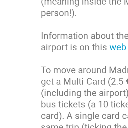
(meaning inside the M-
person!).
Information about th
airport is on this
web
To move around Madrid
get a Multi-Card (2.5
(including the airport
bus tickets (a 10 tick
card). A single card 
same trip (ticking t