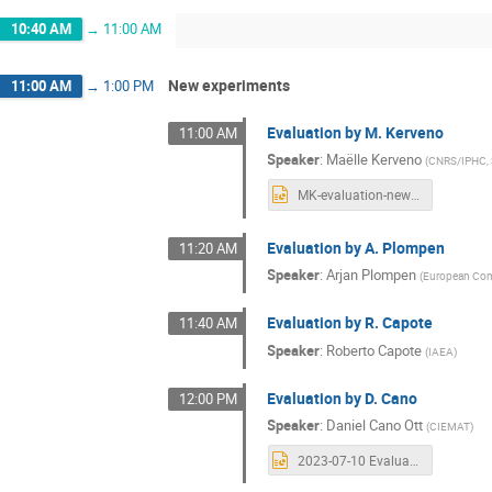
10:40 AM
→
11:00 AM
New experiments
11:00 AM
→
1:00 PM
Evaluation by M. Kerveno
11:00 AM
Speaker
:
Maëlle Kerveno
(
CNRS/IPHC, 
MK-evaluation-newexp.pptx
Evaluation by A. Plompen
11:20 AM
Speaker
:
Arjan Plompen
(
European Comm
Evaluation by R. Capote
11:40 AM
Speaker
:
Roberto Capote
(
IAEA
)
Evaluation by D. Cano
12:00 PM
Speaker
:
Daniel Cano Ott
(
CIEMAT
)
2023-07-10 Evaluation new experiments DCO.pptx