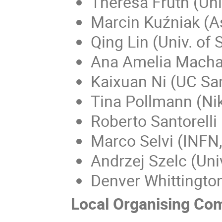
Theresa Fruth (Uni
Marcin Kuźniak (
Qing Lin (Univ. of
Ana Amelia Macha
Kaixuan Ni (UC Sa
Tina Pollmann (Ni
Roberto Santorelli
Marco Selvi (INFN
Andrzej Szelc (Uni
Denver Whittington
Local Organising Co