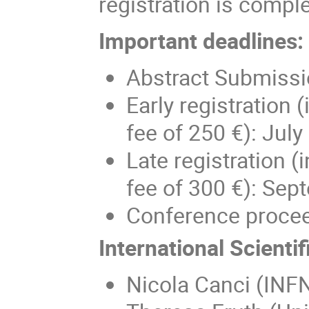
registration is compl
Importa
nt deadlines:
Abstract Submissio
Early registration
fee of 250 €): July
Late registration 
fee of 300 €): Sep
Conference proce
International Scienti
Nicola Canci (INF