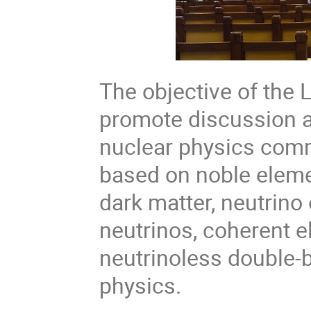
The objective of the 
promote discussion 
nuclear physics comm
based on noble eleme
dark matter, neutrino
neutrinos, coherent e
neutrinoless double-
physics.