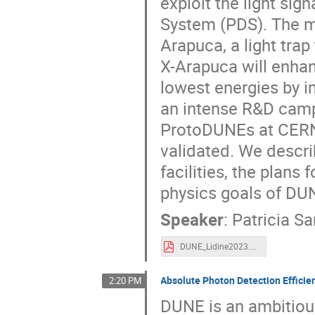
exploit the light si
System (PDS). The ma
Arapuca, a light trap
X-Arapuca will enhan
lowest energies by i
an intense R&D camp
ProtoDUNEs at CERN
validated. We descri
facilities, the plans 
physics goals of DU
Speaker
:
Patricia S
DUNE_Lidine2023.pdf
Absolute Photon Detection Effic
2:20 PM
DUNE is an ambitiou