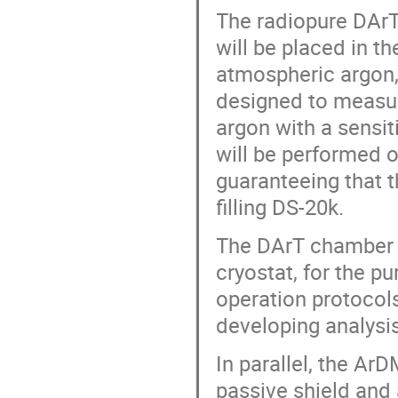
The radiopure DArT 
will be placed in t
atmospheric argon,
designed to measur
argon with a sensi
will be performed o
guaranteeing that t
filling DS-20k.
The DArT chamber i
cryostat, for the p
operation protocols
developing analysis
In parallel, the Ar
passive shield and