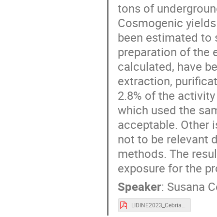
tons of underground
Cosmogenic yields 
been estimated to 
preparation of the 
calculated, have be
extraction, purific
2.8% of the activi
which used the sa
acceptable. Other 
not to be relevant 
methods. The result
exposure for the pr
Speaker
:
Susana C
LIDINE2023_Cebrian.pdf