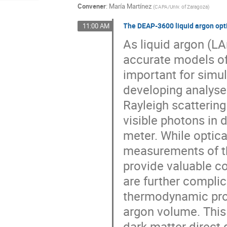
Convener
:
María Martínez
(
CAPA/Univ. of Zaragoza
)
The DEAP-3600 liquid argon opt
11:00 AM
As liquid argon (LA
accurate models of
important for simul
developing analyses
Rayleigh scattering
visible photons in
meter. While optic
measurements of th
provide valuable c
are further compli
thermodynamic prop
argon volume. This
dark matter direct