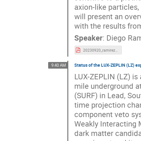
axion-like particles
will present an ove
with the results from
Speaker
:
Diego Ram
20230920_ramirez_nT_results_LIDINE23.pdf
Status of the LUX-ZEPLIN (LZ) ex
9:40 AM
LUX-ZEPLIN (LZ) is 
mile underground at
(SURF) in Lead, So
time projection cha
component veto syst
Weakly Interacting 
dark matter candidat