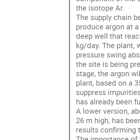
the isotope Ar.
The supply chain be
produce argon at a
deep well that reac
kg/day. The plant, 
pressure swing abs
the site is being pre
stage, the argon wil
plant, based on a 3
suppress impurities
has already been fu
A lower version, a
26 m high, has been
results confirming 
The importance of 