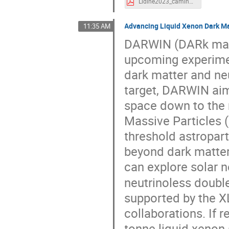
Lidine2023_caminata.pdf
Advancing Liquid Xenon Dark Ma
11:35 AM
DARWIN (DARk matt
upcoming experimen
dark matter and neu
target, DARWIN aim
space down to the n
Massive Particles 
threshold astropar
beyond dark matter
can explore solar n
neutrinoless doubl
supported by the 
collaborations. If 
tonne liquid xenon 