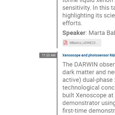
sensitivity. In this
highlighting its sc
efforts.
Speaker
:
Marta Ba
MBabicz_LIDINE23.pdf
Xenoscope and photosensor R&
11:55 AM
The DARWIN observa
dark matter and neu
active) dual-phase
technological conc
built Xenoscope at t
demonstrator using 
first-time demonstr