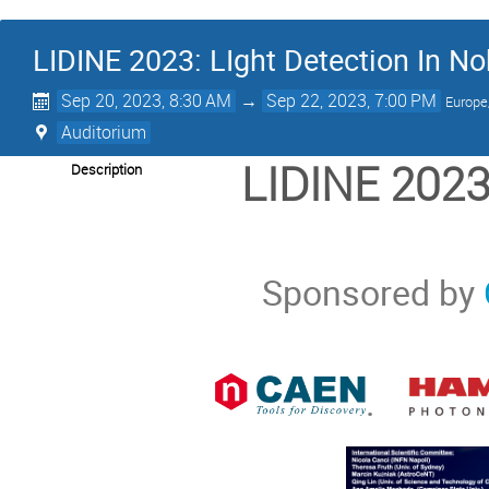
LIDINE 2023: LIght Detection In N
Sep 20, 2023, 8:30 AM
→
Sep 22, 2023, 7:00 PM
Europe
Auditorium
LIDINE 2023:
Description
Sponsored by
.