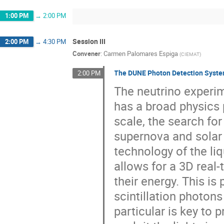
1:00 PM
→
2:00 PM
Session III
2:00 PM
→
4:30 PM
Convener
:
Carmen Palomares Espiga
(
CIEMAT
)
The DUNE Photon Detection Syst
2:00 PM
The neutrino experim
has a broad physics 
scale, the search fo
supernova and solar 
technology of the li
allows for a 3D real
their energy. This is
scintillation photons
particular is key to p