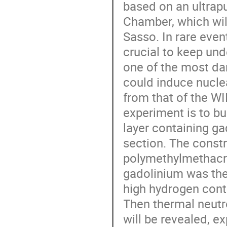
based on an ultrap
Chamber, which will
Sasso. In rare even
crucial to keep und
one of the most da
could induce nuclea
from that of the W
experiment is to bu
layer containing g
section. The const
polymethylmethacr
gadolinium was the
high hydrogen cont
Then thermal neutr
will be revealed, e