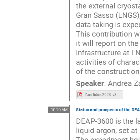
the external cryosta
Gran Sasso (LNGS), 
data taking is expec
This contribution w
it will report on t
infrastructure at LN
activities of charac
of the construction
Speaker
:
Andrea Z
Zani-lidine2023_v3.pdf
Status and prospects of the DE
10:20 AM
DEAP-3600 is the la
liquid argon, set 
The experiment hold