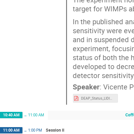
target for WIMPs 
In the published a
sensitivity were ev
and in suspended du
experiment, focusi
status of both the 
developed to decre
detector sensitivi
Speaker
:
Vicente 
DEAP_Status_LIDINE2023-4.pdf
Coff
10:40 AM
→
11:00 AM
Session II
11:00 AM
→
1:00 PM