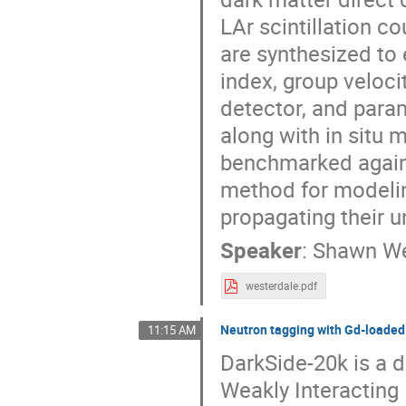
LAr scintillation 
are synthesized to
index, group veloci
detector, and param
along with in situ 
benchmarked agains
method for modeling
propagating their 
Speaker
:
Shawn We
westerdale.pdf
Neutron tagging with Gd-load
11:15 AM
DarkSide-20k is a d
Weakly Interacting