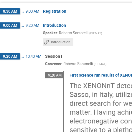
Diego Ramírez García
Dominique Thers
Fei Gao
Francesc Monrabal
Fra
Registration
8:30 AM
→
9:00 AM
Gloria Luzón Marco
Gonzalo Martínez L
Introduction
9:00 AM
→
9:20 AM
Jianyang Qi
Jiaoyang/娇瑒 Li/李
Speaker
:
Roberto Santorelli
(
CIEMAT
)
Kaixuan Ni
Kelsey Oliver-Mallory
Introduction
Marcin Kuźniak
Marek Walczak
Matteo Saviozzi
Maximilian Goldrunner
Session I
9:20 AM
→
10:40 AM
Convener
:
Roberto Santorelli
(
CIEMAT
)
Nerea Salor Iguiñiz
Neus López March
Pablo García Abia
Paola Ferrario
First science run results of XEN
9:20 AM
Prashansa Mukim
Robert Hammann
The XENONnT detecto
Sasso, in Italy, uti
Saúl Domínguez Negreira
Scott Kravitz
direct search for w
Tina Pollmann
Tom Kresse
Vale
matter. Having achi
electronegative cont
sensitive to a plet