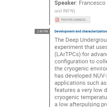
Speaker
:
Francesco
and INFN
)
PDS-PDE-LIDINE2023-FDICAPUA.pdf
Development and characterizatio
2:40 PM
The Deep Undergroun
experiment that use
(LArTPCs) for advanc
configuration to coll
the cryogenic enviro
has developed NUV-
applications such as
features a very low 
cryogenic temperature
a low afterpulsing pr