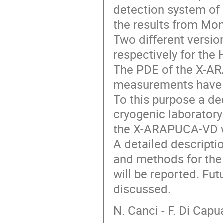
detection system of
the results from Mon
Two different versi
respectively for the
The PDE of the X-A
measurements have 
To this purpose a de
cryogenic laboratory
the X-ARAPUCA-VD w
A detailed descriptio
and methods for the 
will be reported. Fu
discussed.
N. Canci - F. Di Cap