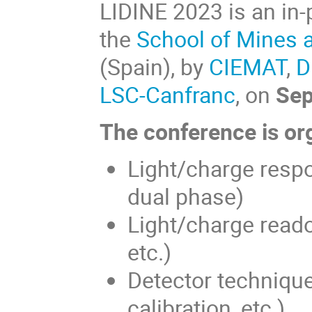
LIDINE 2023 is an in-
the
School of Mines 
(Spain), by
CIEMAT
,
D
LSC-Canfranc
, on
Sep
The conference is org
Light/charge respo
dual phase)
Light/charge reado
etc.)
Detector techniques
calibration, etc.)