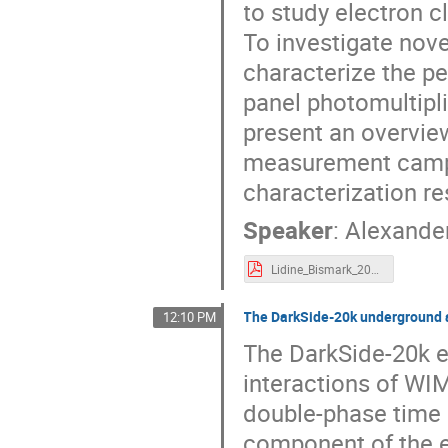
to study electron c
To investigate nov
characterize the 
panel photomultipli
present an overview
measurement campa
characterization re
Speaker
:
Alexande
Lidine_Bismark_2023.pdf
The DarkSide-20k underground 
12:10 PM
The DarkSide-20k e
interactions of WIM
double-phase time 
component of the e