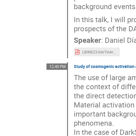
background events 
In this talk, I will
prospects of the D
Speaker
:
Daniel Dí
LIDINE23-DArTinArDM-DanielDM.pdf
Study of cosmogenic activation
12:40 PM
The use of large am
the context of diff
the direct detectio
Material activatio
important backgrou
phenomena.
In the case of Dark