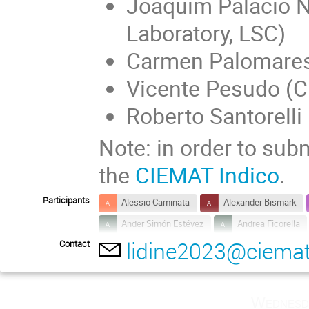
Joaquim Palacio 
Laboratory, LSC)
Carmen Palomare
Vicente Pesudo (
Roberto Santorell
Note: in order to subm
the
CIEMAT Indico
.
Participants
Alessio Caminata
Alexander Bismark
Ander Simón Estévez
Andrea Ficorella
lidine2023@ciemat
Contact
Anna Heggestuen
Armando Francesco 
Bruno Gelli
Carla Maria Cattadori
Clea Sunny
Daniel Díaz Mairena
Wednesd