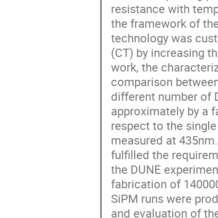
resistance with temp
the framework of th
technology was cust
(CT) by increasing t
work, the characteri
comparison between t
different number of 
approximately by a f
respect to the singl
measured at 435nm. 
fulfilled the require
the DUNE experiment.
fabrication of 14000
SiPM runs were prod
and evaluation of th