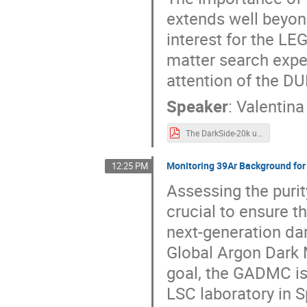
extends well beyond
interest for the L
matter search expe
attention of the DU
Speaker
:
Valentin
The DarkSide-20k underground argon procurement chain_02.pdf
Monitoring 39Ar Background fo
12:25 PM
Assessing the purit
crucial to ensure t
next-generation da
Global Argon Dark 
goal, the GADMC is
LSC laboratory in S