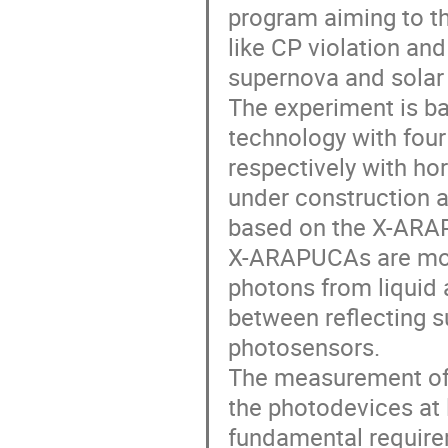
program aiming to th
like CP violation and
supernova and solar 
The experiment is ba
technology with four
respectively with hor
under construction 
based on the X-ARA
X-ARAPUCAs are modu
photons from liquid a
between reflecting su
photosensors.
The measurement of 
the photodevices at 
fundamental requirem