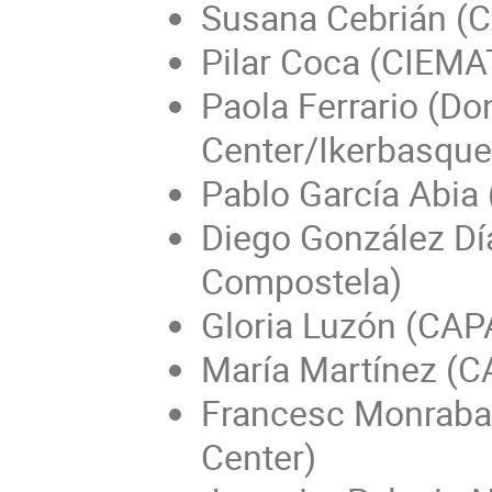
Susana Cebrián (C
Pilar Coca (CIEMAT
Paola Ferrario (Do
Center/Ikerbasque
Pablo García Abia
Diego González Dí
Compostela)
Gloria Luzón (CAP
María Martínez (C
Francesc Monrabal
Center)