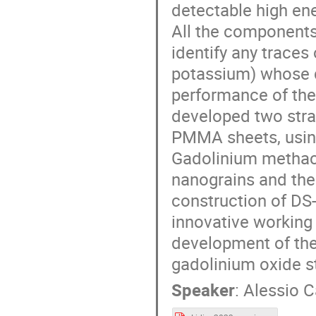
detectable high ene
All the components
identify any trace
potassium) whose d
performance of the
developed two stra
PMMA sheets, usin
Gadolinium methacr
nanograins and the 
construction of DS-
innovative working 
development of the
gadolinium oxide s
Speaker
:
Alessio 