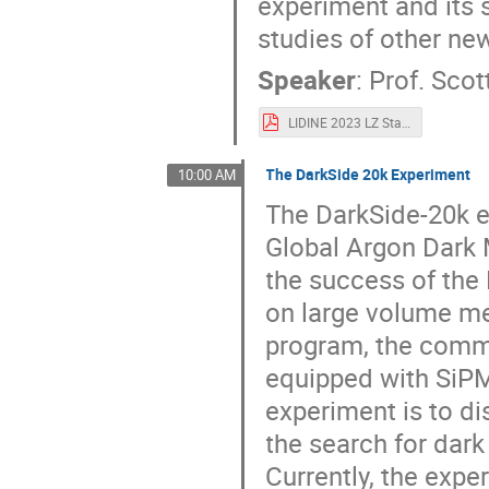
experiment and its 
studies of other n
Speaker
:
Prof.
Scot
LIDINE 2023 LZ Status.pdf
The DarkSide 20k Experiment
10:00 AM
The DarkSide-20k e
Global Argon Dark 
the success of the
on large volume m
program, the commu
equipped with SiPM 
experiment is to di
the search for dark
Currently, the exp