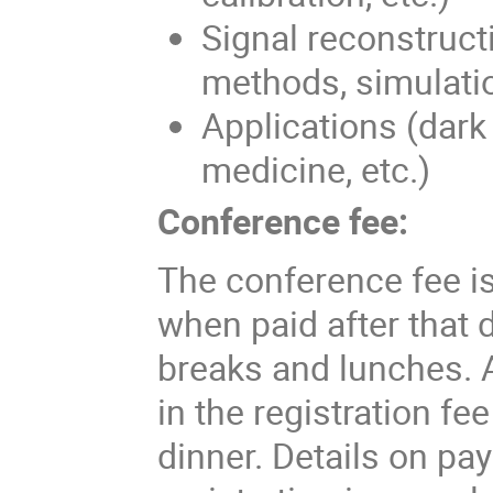
Signal reconstructi
methods, simulati
Applications (dark 
medicine, etc.)
Conference fee:
The conference fee is
when paid after that 
breaks and lunches. 
in the registration fe
dinner. Details on pa